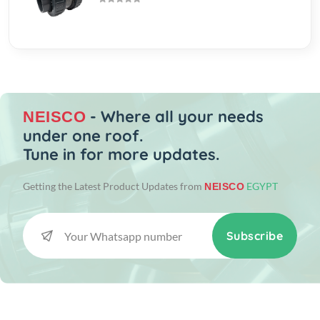
- Where all your needs
NEISCO
under one roof.
Tune in for more updates.
Getting the Latest Product Updates from
EGYPT
NEISCO
Subscribe