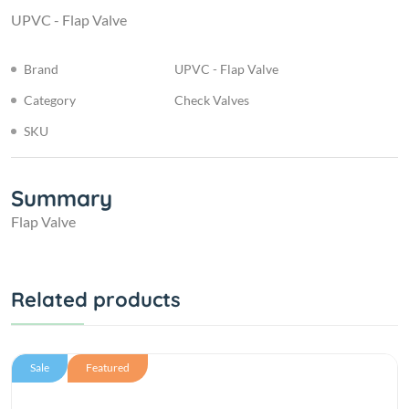
UPVC - Flap Valve
Brand
UPVC - Flap Valve
Category
Check Valves
SKU
Summary
Flap Valve
Related products
Sale
Featured