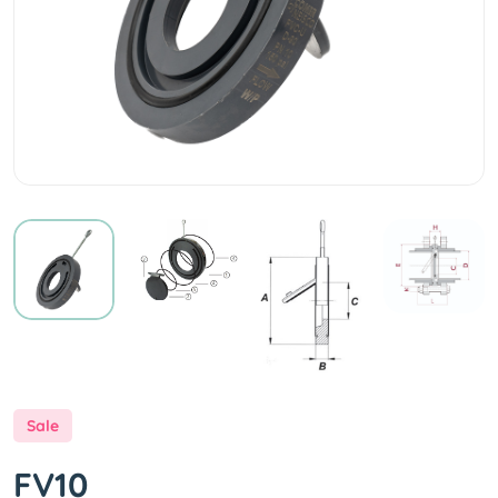
Sale
FV10