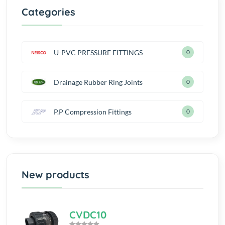
Categories
U-PVC PRESSURE FITTINGS
0
Drainage Rubber Ring Joints
0
P.P Compression Fittings
0
New products
CVDC10