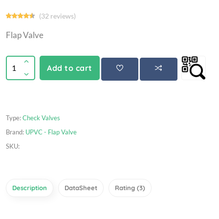
(32 reviews)
Flap Valve
Add to cart
Type:
Check Valves
Brand:
UPVC - Flap Valve
SKU:
Description
DataSheet
Rating (3)