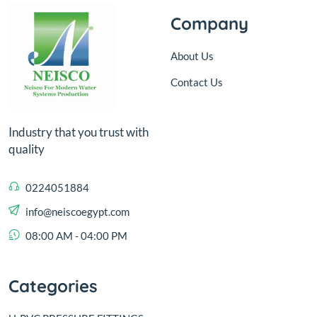
Company
About Us
Contact Us
Industry that you trust with
quality
0224051884
info@neiscoegypt.com
08:00 AM - 04:00 PM
Categories