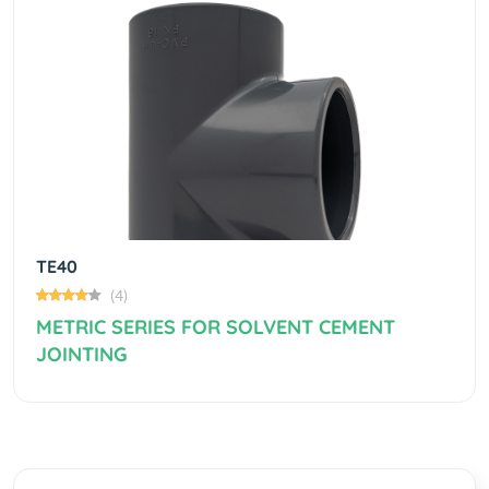
Previous
Next
TE40
(4)
METRIC SERIES FOR SOLVENT CEMENT
JOINTING