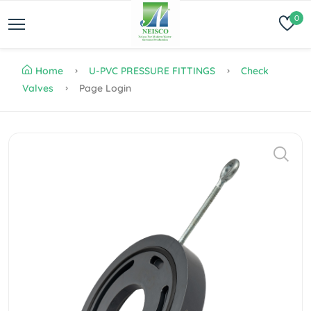
0
Home
U-PVC PRESSURE FITTINGS
Check
Valves
Page Login