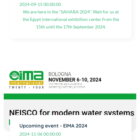
2024-09-15 00:00:00
We are here in the "SAHARA 2024". Wait for us at
the Egypt international exhibition center from the
15th until the 17th September 2024.
Upcoming event - EIMA 2024
2024-11-06 00:00:00