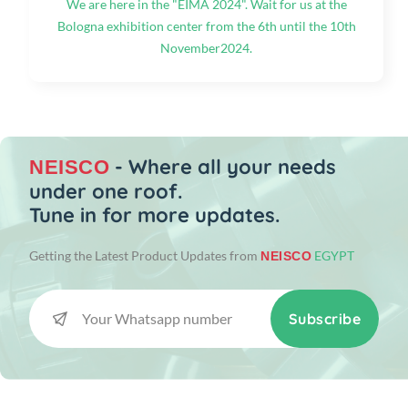
We are here in the "EIMA 2024". Wait for us at the
Bologna exhibition center from the 6th until the 10th
November2024.
- Where all your needs
NEISCO
under one roof.
Tune in for more updates.
Getting the Latest Product Updates from
EGYPT
NEISCO
Subscribe