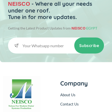
- Where all your needs
NEISCO
under one roof.
Tune in for more updates.
Getting the Latest Product Updates from
EGYPT
NEISCO
Subscribe
Company
About Us
Contact Us