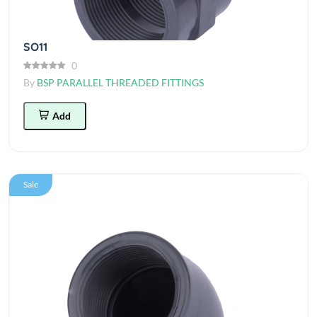
SO11
0
By
BSP PARALLEL THREADED FITTINGS
Add
Sale