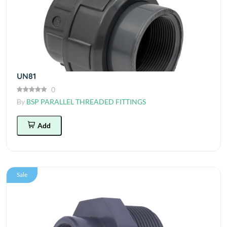
UN81
0
By
BSP PARALLEL THREADED FITTINGS
Add
Sale