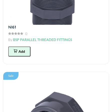
NI61
0
By
BSP PARALLEL THREADED FITTINGS
Add
Sale