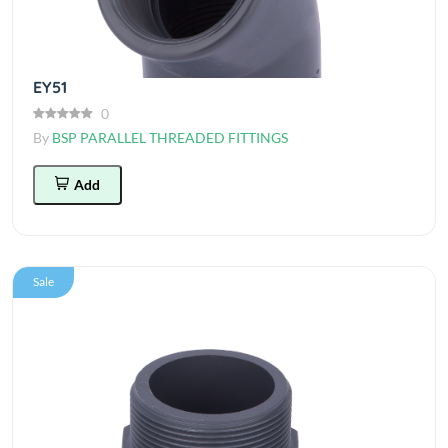
EY51
0
By
BSP PARALLEL THREADED FITTINGS
Add
Sale