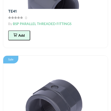
TE41
0
By
BSP PARALLEL THREADED FITTINGS
Add
Sale