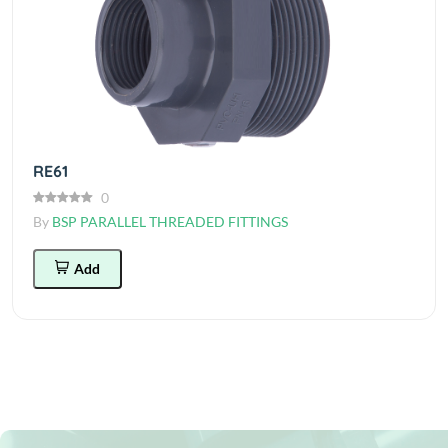
RE61
0
By
BSP PARALLEL THREADED FITTINGS
Add