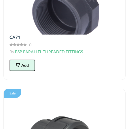
CA71
0
By
BSP PARALLEL THREADED FITTINGS
Add
Sale