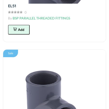
EL51
0
By
BSP PARALLEL THREADED FITTINGS
Add
Sale