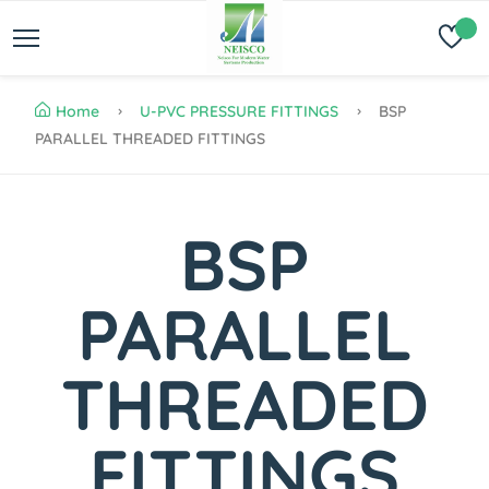
Home
U-PVC PRESSURE FITTINGS
BSP
PARALLEL THREADED FITTINGS
BSP
PARALLEL
THREADED
FITTINGS