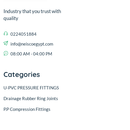
Industry that you trust with
quality
0224051884
info@neiscoegypt.com
08:00 AM - 04:00 PM
Categories
U-PVC PRESSURE FITTINGS
Drainage Rubber Ring Joints
P.P Compression Fittings